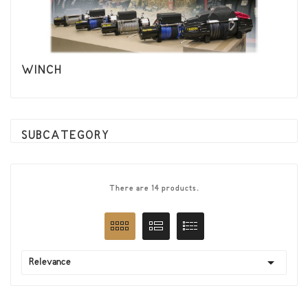
WINCH
SUBCATEGORY
There are 14 products.

Relevance