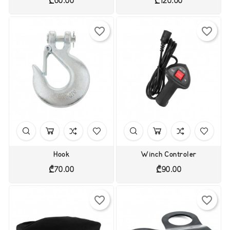
₾60.00
₾120.00
favorite_border
favorite_border
Hook
Winch Controler
Price
Price
₾70.00
₾90.00
favorite_border
favorite_border