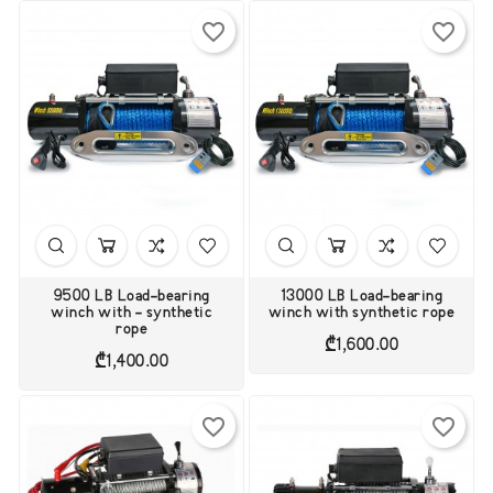
favorite_border
favorite_border
9500 LB Load-bearing
13000 LB Load-bearing
winch with - synthetic
winch with synthetic rope
rope
Price
₾1,600.00
Price
₾1,400.00
favorite_border
favorite_border