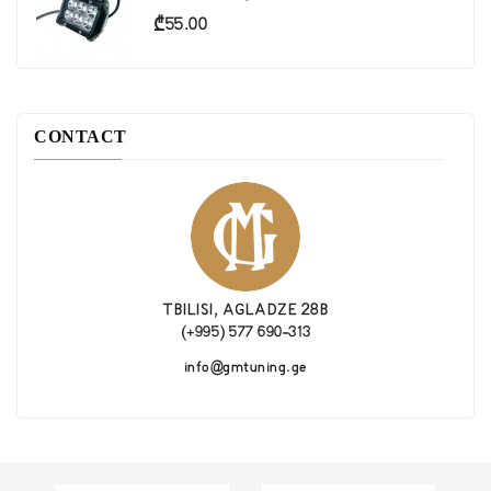
Price
₾55.00
CONTACT
TBILISI, AGLADZE 28B
(+995) 577 690-313
info@gmtuning.ge