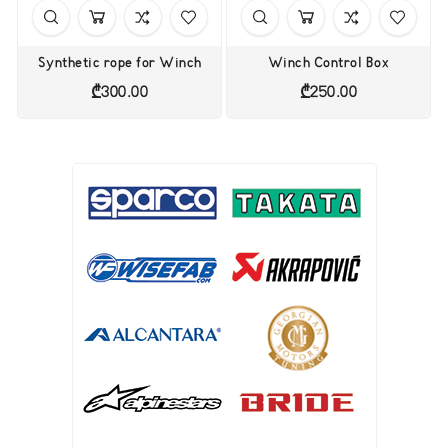
Synthetic rope for Winch
Winch Control Box
Price
Price
₾300.00
₾250.00