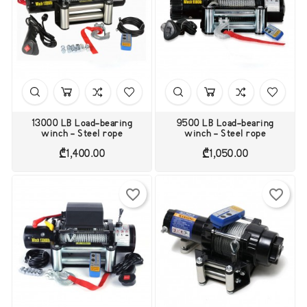
13000 LB Load-bearing
9500 LB Load-bearing
winch - Steel rope
winch - Steel rope
Price
Price
₾1,400.00
₾1,050.00
favorite_border
favorite_border