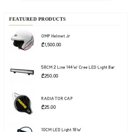
FEATURED PRODUCTS
OMP Helmet Jr
Price
₾1,500.00
58CM 2 Line 144W Cree LED Light Bar
Price
₾250.00
RADIATOR CAP
Price
₾25.00
10CM LED Light 18W