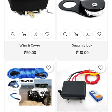
Winch Cover
Snatch Block
Price
Price
₾50.00
₾110.00
favorite_border
favorite_border