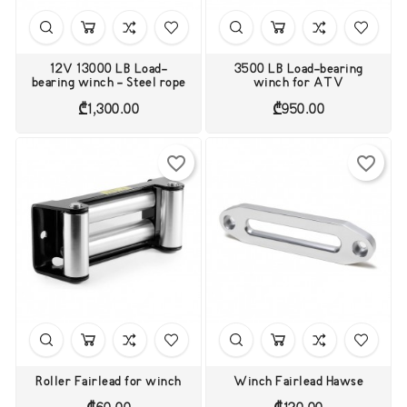
12V 13000 LB Load-
3500 LB Load-bearing
bearing winch - Steel rope
winch for ATV
Price
Price
₾1,300.00
₾950.00
favorite_border
favorite_border
Roller Fairlead for winch
Winch Fairlead Hawse
Price
Price