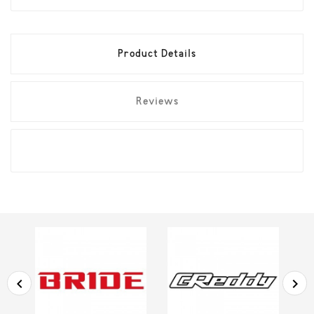
Product Details
Reviews

