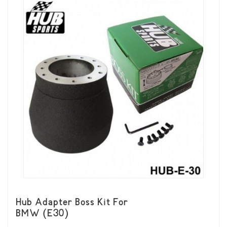
Hub Adapter Boss Kit For
BMW (E30)