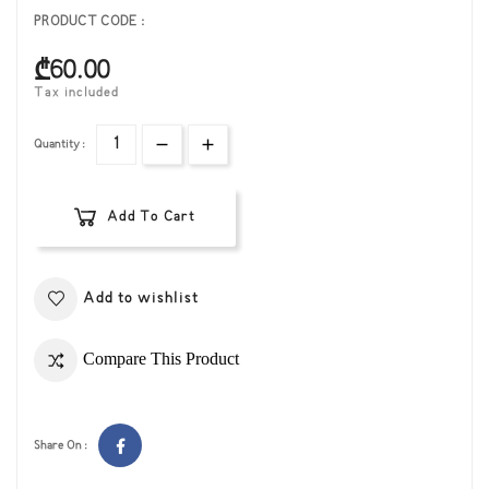
PRODUCT CODE :
₾60.00
Tax included
Quantity :
Add To Cart
Add to wishlist
Compare This Product
Share On :