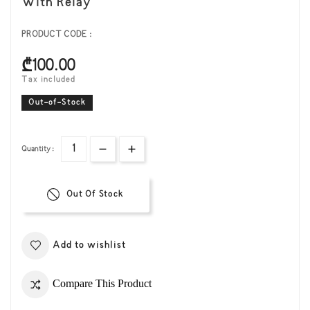
With Relay
PRODUCT CODE :
₾100.00
Tax included
Out-of-Stock
Quantity :
Out Of Stock
Add to wishlist
Compare This Product