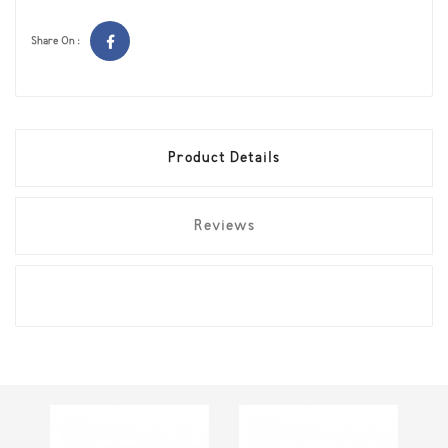
Share On :
Product Details
Reviews