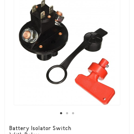
Battery Isolator Switch