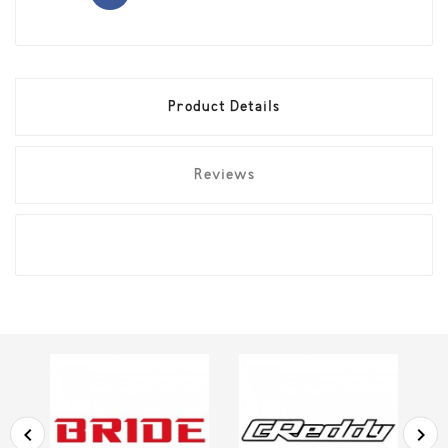
Product Details
Reviews

