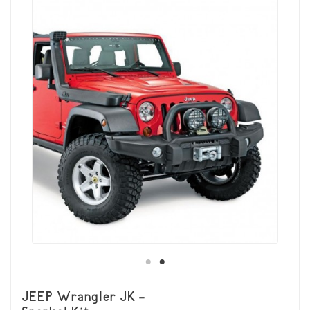
JEEP Wrangler JK -