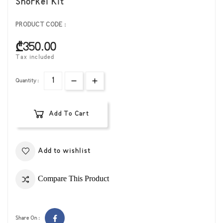
Snorkel Kit
PRODUCT CODE :
₾350.00
Tax included
Quantity :
Add To Cart
Add to wishlist
Compare This Product
Share On :