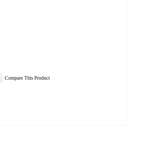
×
×
Compare This Product
×