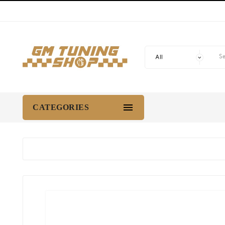

CATEGORIES