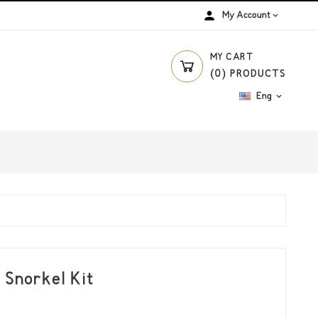
person
My Account

MY CART
(
0
)
PRODUCTS
Eng

 Snorkel Kit