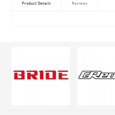
Product Details
Reviews