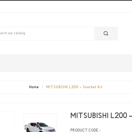
Home
MITSUBISHI L200 - Snorkel Kit
MITSUBISHI L200 -
PRODUCT CODE :