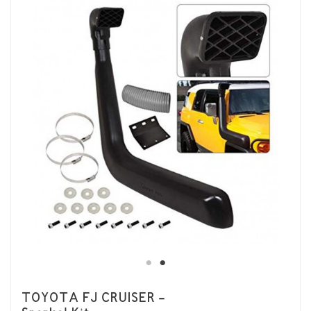
TOYOTA FJ CRUISER -