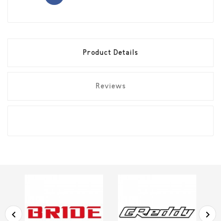
Product Details
Reviews

