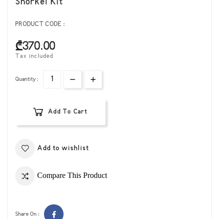
Snorkel Kit
PRODUCT CODE :
₾370.00
Tax included
Quantity :
Add To Cart
Add to wishlist
Compare This Product
Share On :