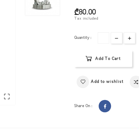
₾80.00
Tax included
Quantity :
Add To Cart
eate wishlist
gn in
Add to wishlist
hlist name
d to wishlist
 need to be logged in to save products in your wishlist.

Share On :
Create
ist
Cancel
Sign in
Cancel
Create wishlist