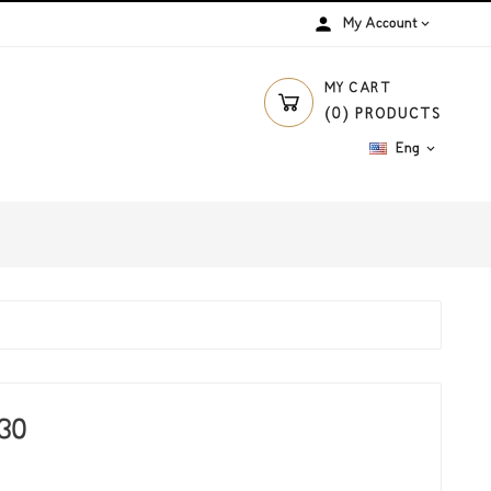
person
My Account

MY CART
(
0
)
PRODUCTS
Eng

*30