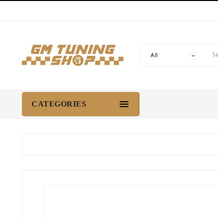

CATEGORIES