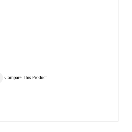
×
×
Compare This Product
×