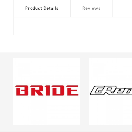
Product Details
Reviews