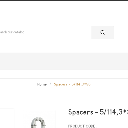
Home
Spacers - 5/114,3*30
Spacers - 5/114,3
PRODUCT CODE :